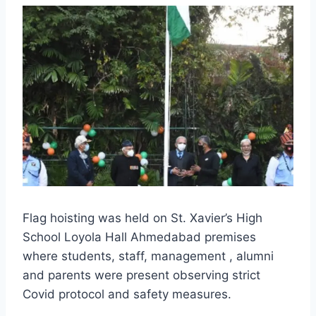
Flag hoisting was held on St. Xavier’s High
School Loyola Hall Ahmedabad premises
where students, staff, management , alumni
and parents were present observing strict
Covid protocol and safety measures.