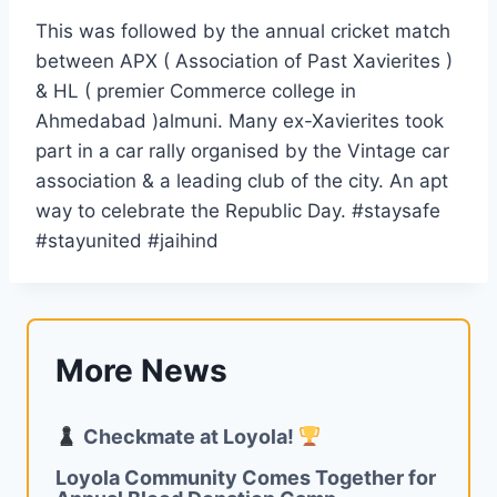
This was followed by the annual cricket match
between APX ( Association of Past Xavierites )
& HL ( premier Commerce college in
Ahmedabad )almuni. Many ex-Xavierites took
part in a car rally organised by the Vintage car
association & a leading club of the city. An apt
way to celebrate the Republic Day. #staysafe
#stayunited #jaihind
More News
Checkmate at Loyola!
Loyola Community Comes Together for