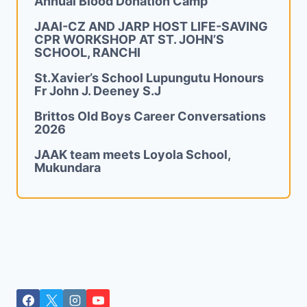
Annual Blood Donation Camp
JAAI-CZ AND JARP HOST LIFE-SAVING
CPR WORKSHOP AT ST. JOHN’S
SCHOOL, RANCHI
St.Xavier’s School Lupungutu Honours
Fr John J. Deeney S.J
Brittos Old Boys Career Conversations
2026
JAAK team meets Loyola School,
Mukundara