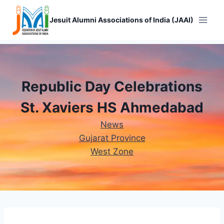
Skip
to
Jesuit Alumni Associations of India (JAAI)
content
Republic Day Celebrations
St. Xaviers HS Ahmedabad
News
Gujarat Province
West Zone