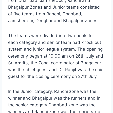
from Dhanbad, Jamshedpur, Ranchi and
Bhagalpur Zones and Junior teams consisted
of five teams from Ranchi, Dhanbad,
Jamshedpur, Deoghar and Bhagalpur Zones.
The teams were divided into two pools for
each category and senior team had knock out
system and junior league system. The opening
ceremony began at 10.00 am on 26th July and
Sr. Amrita, the Zonal coordinator of Bhagalpur
was the chief guest and Dr. Ranjit was the chief
guest for the closing ceremony on 27th July.
In the Junior category, Ranchi zone was the
winner and Bhagalpur was the runners and in
the senior category Dhanbad zone was the
winners and Ranchi zone was the runners-up.