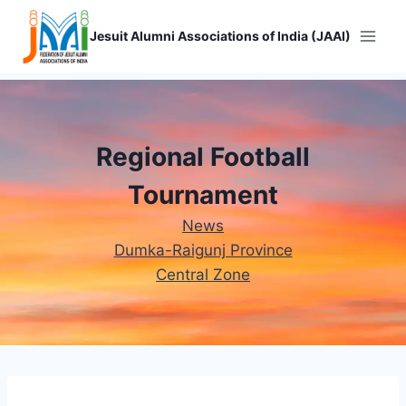
Skip
to
Jesuit Alumni Associations of India (JAAI)
content
Regional Football
Tournament
News
Dumka-Raigunj Province
Central Zone