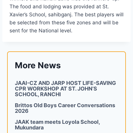
The food and lodging was provided at St.
Xavier’s School, sahibganj. The best players will
be selected from these five zones and will be
sent for the National level.
More News
JAAI-CZ AND JARP HOST LIFE-SAVING
CPR WORKSHOP AT ST. JOHN’S
SCHOOL, RANCHI
Brittos Old Boys Career Conversations
2026
JAAK team meets Loyola School,
Mukundara