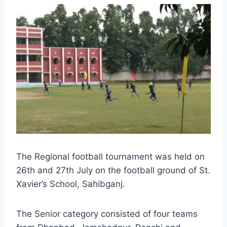
The Regional football tournament was held on
26th and 27th July on the football ground of St.
Xavier’s School, Sahibganj.
The Senior category consisted of four teams