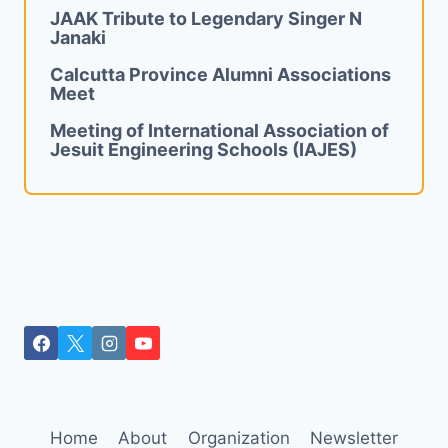
JAAK Tribute to Legendary Singer N
Janaki
Calcutta Province Alumni Associations
Meet
Meeting of International Association of
Jesuit Engineering Schools (IAJES)
Home
About
Organization
Newsletter