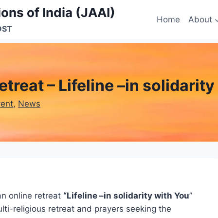
ons of India (JAAI)
Home
About
OST
treat – Lifeline –in solidarit
vent
, 
News
an online retreat
“Lifeline –in solidarity with You
”
ulti-religious retreat and prayers seeking the