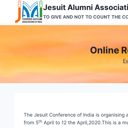
Skip
Jesuit Alumni Associati
to
TO GIVE AND NOT TO COUNT THE C
content
Online Re
E
The Jesuit Conference of India is organising 
th
from 5
April to 12 the April,2020.This is a m