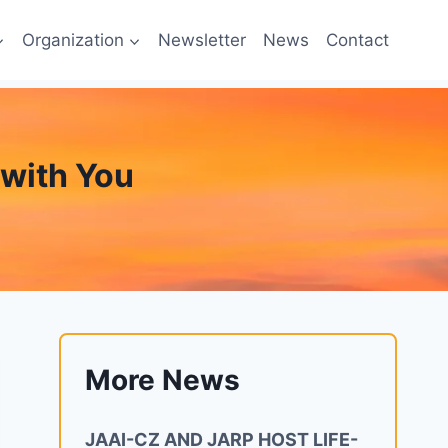
Organization
Newsletter
News
Contact
y with You
More News
JAAI-CZ AND JARP HOST LIFE-