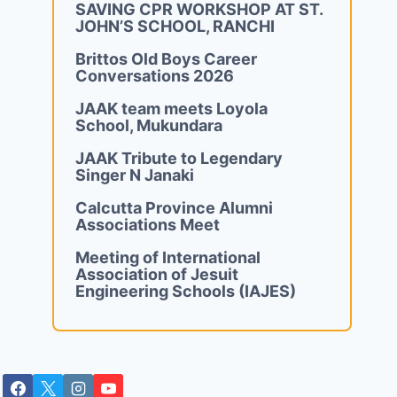
SAVING CPR WORKSHOP AT ST.
JOHN’S SCHOOL, RANCHI
Brittos Old Boys Career
Conversations 2026
JAAK team meets Loyola
School, Mukundara
JAAK Tribute to Legendary
Singer N Janaki
Calcutta Province Alumni
Associations Meet
Meeting of International
Association of Jesuit
Engineering Schools (IAJES)