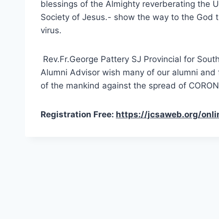
blessings of the Almighty reverberating the U
Society of Jesus.- show the way to the God
virus.
Rev.Fr.George Pattery SJ Provincial for Sou
Alumni Advisor wish many of our alumni and fri
of the mankind against the spread of CORON
Registration Free:
https://jcsaweb.org/onli