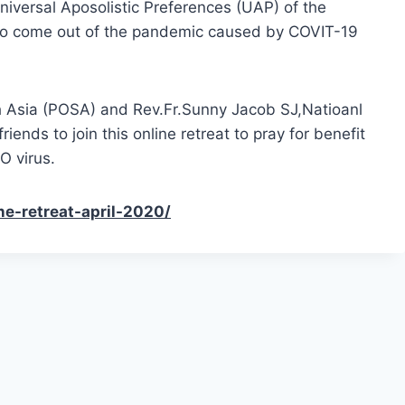
niversal Aposolistic Preferences (UAP) of the
 to come out of the pandemic caused by COVIT-19
th Asia (POSA) and Rev.Fr.Sunny Jacob SJ,Natioanl
ends to join this online retreat to pray for benefit
O virus.
ne-retreat-april-2020/