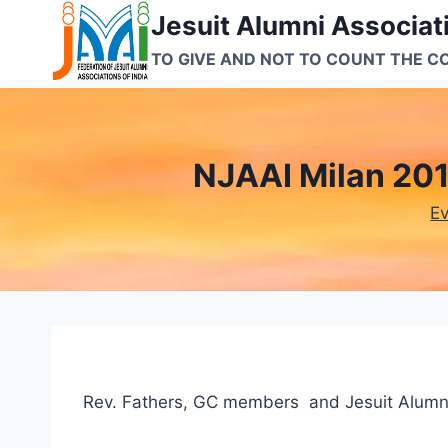
Skip
Jesuit Alumni Associati
to
TO GIVE AND NOT TO COUNT THE C
content
NJAAI Milan 201
E
Rev. Fathers, GC members and Jesuit Alumn