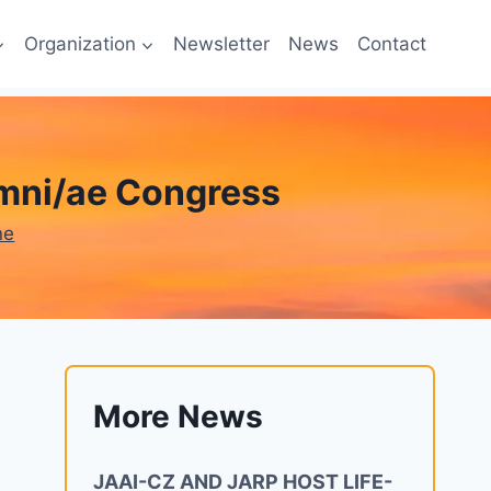
Organization
Newsletter
News
Contact
umni/ae Congress
ne
More News
JAAI-CZ AND JARP HOST LIFE-