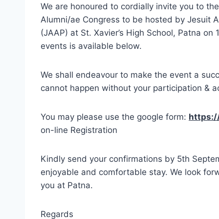
We are honoured to cordially invite you to t
Alumni/ae Congress to be hosted by Jesuit A
(JAAP) at St. Xavier’s High School, Patna on
events is available below.
We shall endeavour to make the event a succe
cannot happen without your participation & ac
You may please use the google form:
https:
on-line Registration
Kindly send your confirmations by 5th Septe
enjoyable and comfortable stay. We look forw
you at Patna.
Regards