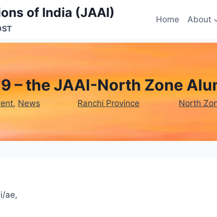
ons of India (JAAI)
Home
About
OST
9 – the JAAI-North Zone Al
vent
, 
News
Ranchi Province
North Zo
i/ae,