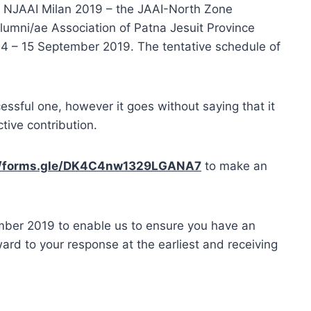
he NJAAI Milan 2019 – the JAAI-North Zone
lumni/ae Association of Patna Jesuit Province
 14 – 15 September 2019. The tentative schedule of
ssful one, however it goes without saying that it
tive contribution.
//forms.gle/DK4C4nw1329LGANA7
to make an
mber 2019 to enable us to ensure you have an
ard to your response at the earliest and receiving