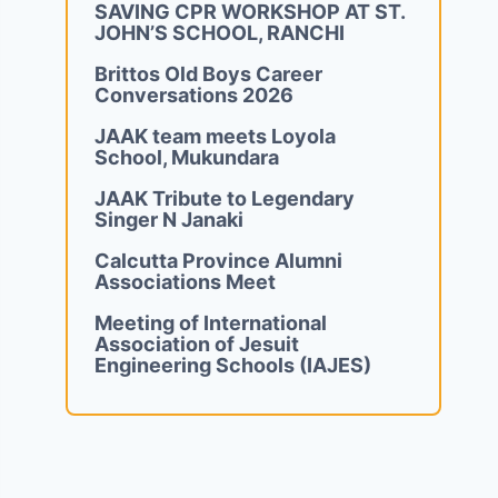
SAVING CPR WORKSHOP AT ST.
JOHN’S SCHOOL, RANCHI
Brittos Old Boys Career
Conversations 2026
JAAK team meets Loyola
School, Mukundara
JAAK Tribute to Legendary
Singer N Janaki
Calcutta Province Alumni
Associations Meet
Meeting of International
Association of Jesuit
Engineering Schools (IAJES)