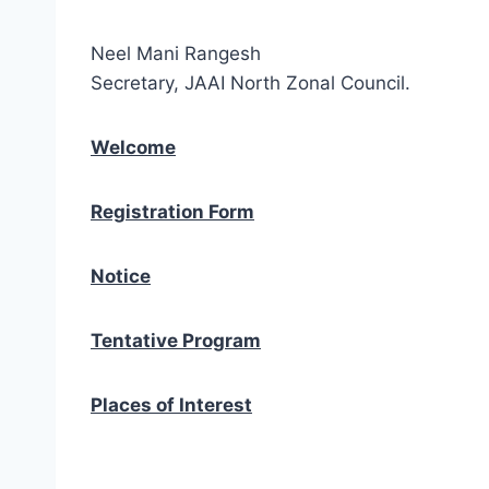
Neel Mani Rangesh
Secretary, JAAI North Zonal Council.
Welcome
Registration Form
Notice
Tentative Program
Places of Interest