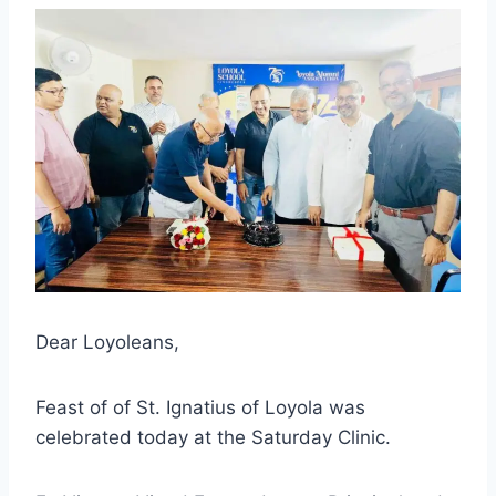
Dear Loyoleans,
Feast of of St. Ignatius of Loyola was
celebrated today at the Saturday Clinic.