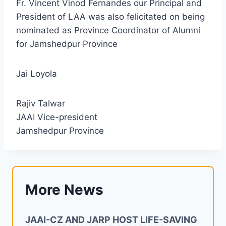
Fr. Vincent Vinod Fernandes our Principal and
President of LAA was also felicitated on being
nominated as Province Coordinator of Alumni
for Jamshedpur Province
Jai Loyola
Rajiv Talwar
JAAI Vice-president
Jamshedpur Province
More News
JAAI-CZ AND JARP HOST LIFE-SAVING