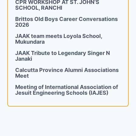
CPR WORKSHOP AT ST. JOHN’S
SCHOOL, RANCHI
Brittos Old Boys Career Conversations
2026
JAAK team meets Loyola School,
Mukundara
JAAK Tribute to Legendary Singer N
Janaki
Calcutta Province Alumni Associations
Meet
Meeting of International Association of
Jesuit Engineering Schools (IAJES)