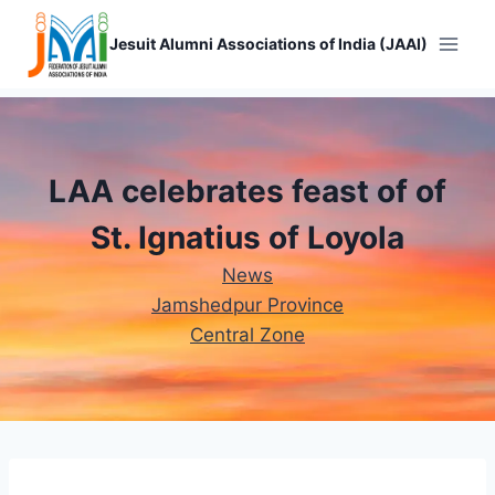
Skip
to
Jesuit Alumni Associations of India (JAAI)
content
LAA celebrates feast of of
St. Ignatius of Loyola
News
Jamshedpur Province
Central Zone