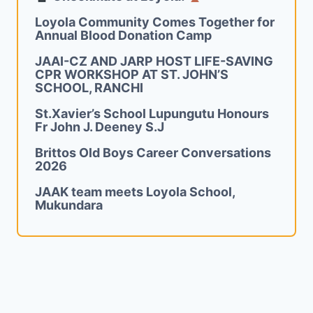
Loyola Community Comes Together for
Annual Blood Donation Camp
JAAI-CZ AND JARP HOST LIFE-SAVING
CPR WORKSHOP AT ST. JOHN’S
SCHOOL, RANCHI
St.Xavier’s School Lupungutu Honours
Fr John J. Deeney S.J
Brittos Old Boys Career Conversations
2026
JAAK team meets Loyola School,
Mukundara