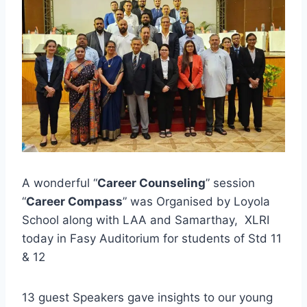
A wonderful “
Career Counseling
” session
“
Career Compass
” was Organised by Loyola
School along with LAA and Samarthay, XLRI
today in Fasy Auditorium for students of Std 11
& 12
13 guest Speakers gave insights to our young