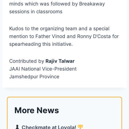
minds which was followed by Breakaway
sessions in classrooms
Kudos to the organizing team and a special
mention to Father Vinod and Ronny D’Costa for
spearheading this initiative.
Contributed by
Rajiv Talwar
JAAI National Vice-President
Jamshedpur Province
More News
Checkmate at Loyola!