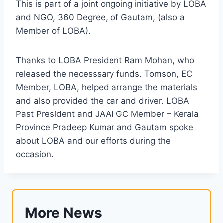
This is part of a joint ongoing initiative by LOBA
and NGO, 360 Degree, of Gautam, (also a
Member of LOBA).
Thanks to LOBA President Ram Mohan, who
released the necesssary funds. Tomson, EC
Member, LOBA, helped arrange the materials
and also provided the car and driver. LOBA
Past President and JAAI GC Member – Kerala
Province Pradeep Kumar and Gautam spoke
about LOBA and our efforts during the
occasion.
More News