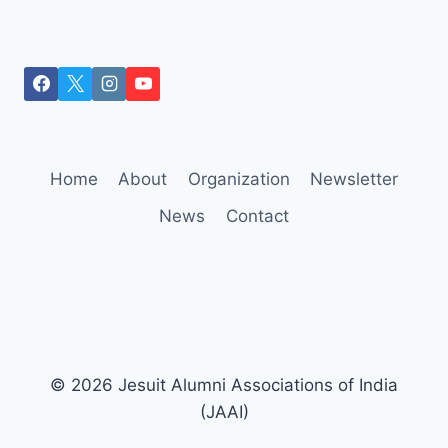
Home
About
Organization
Newsletter
News
Contact
© 2026 Jesuit Alumni Associations of India
(JAAI)