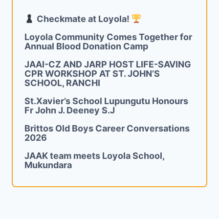
Checkmate at Loyola!
Loyola Community Comes Together for
Annual Blood Donation Camp
JAAI-CZ AND JARP HOST LIFE-SAVING
CPR WORKSHOP AT ST. JOHN’S
SCHOOL, RANCHI
St.Xavier’s School Lupungutu Honours
Fr John J. Deeney S.J
Brittos Old Boys Career Conversations
2026
JAAK team meets Loyola School,
Mukundara