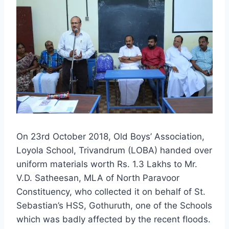
On 23rd October 2018, Old Boys’ Association,
Loyola School, Trivandrum (LOBA) handed over
uniform materials worth Rs. 1.3 Lakhs to Mr.
V.D. Satheesan, MLA of North Paravoor
Constituency, who collected it on behalf of St.
Sebastian’s HSS, Gothuruth, one of the Schools
which was badly affected by the recent floods.