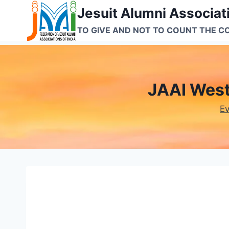
Skip
Jesuit Alumni Associati
to
TO GIVE AND NOT TO COUNT THE C
content
JAAI West
E