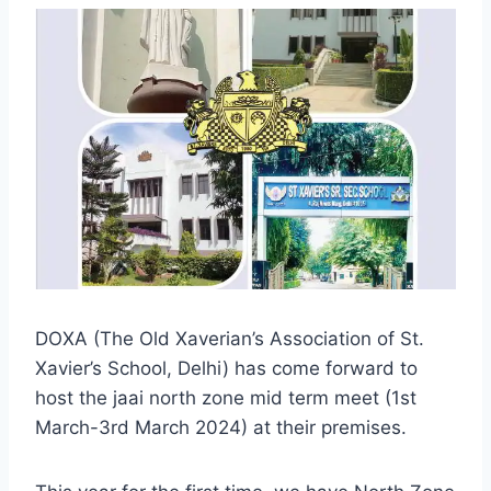
DOXA (The Old Xaverian’s Association of St.
Xavier’s School, Delhi) has come forward to
host the jaai north zone mid term meet (1st
March-3rd March 2024) at their premises.