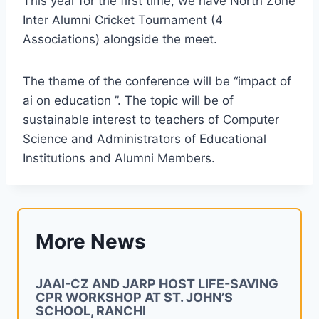
This year for the first time, we have North Zone
Inter Alumni Cricket Tournament (4
Associations) alongside the meet.
The theme of the conference will be “impact of
ai on education ”. The topic will be of
sustainable interest to teachers of Computer
Science and Administrators of Educational
Institutions and Alumni Members.
More News
JAAI-CZ AND JARP HOST LIFE-SAVING
CPR WORKSHOP AT ST. JOHN’S
SCHOOL, RANCHI