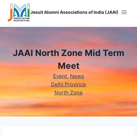
Skip
to
Jesuit Alumni Associations of India (JAAI)
content
JAAI North Zone Mid Term
Meet
Event
, 
News
Delhi Province
North Zone