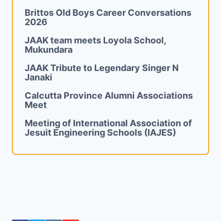
Brittos Old Boys Career Conversations
2026
JAAK team meets Loyola School,
Mukundara
JAAK Tribute to Legendary Singer N
Janaki
Calcutta Province Alumni Associations
Meet
Meeting of International Association of
Jesuit Engineering Schools (IAJES)