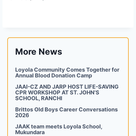
More News
Loyola Community Comes Together for
Annual Blood Donation Camp
JAAI-CZ AND JARP HOST LIFE-SAVING
CPR WORKSHOP AT ST. JOHN’S
SCHOOL, RANCHI
Brittos Old Boys Career Conversations
2026
JAAK team meets Loyola School,
Mukundara