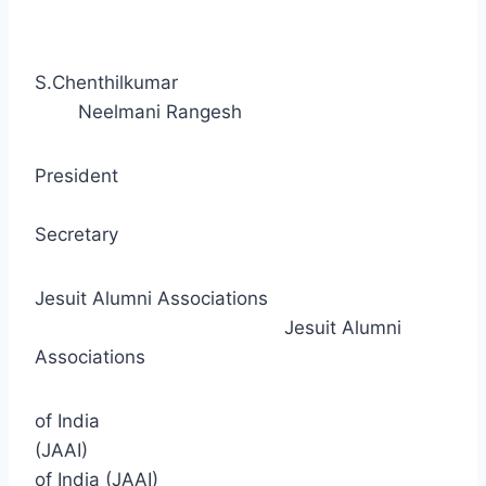
S.Chenthilkumar
Neelmani Rangesh
President
Secretary
Jesuit Alumni Associations
Jesuit Alumni
Associations
of India
(JAAI)
of India (JAAI)