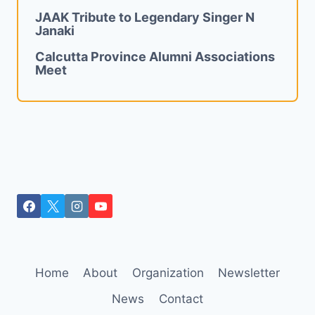
JAAK Tribute to Legendary Singer N
Janaki
Calcutta Province Alumni Associations
Meet
Home
About
Organization
Newsletter
News
Contact