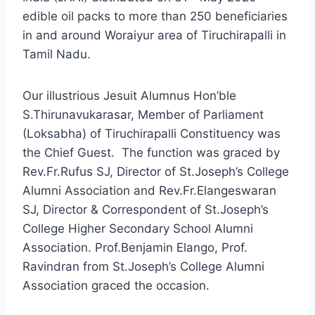
edible oil packs to more than 250 beneficiaries
in and around Woraiyur area of Tiruchirapalli in
Tamil Nadu.
Our illustrious Jesuit Alumnus Hon’ble
S.Thirunavukarasar, Member of Parliament
(Loksabha) of Tiruchirapalli Constituency was
the Chief Guest. The function was graced by
Rev.Fr.Rufus SJ, Director of St.Joseph’s College
Alumni Association and Rev.Fr.Elangeswaran
SJ, Director & Correspondent of St.Joseph’s
College Higher Secondary School Alumni
Association. Prof.Benjamin Elango, Prof.
Ravindran from St.Joseph’s College Alumni
Association graced the occasion.