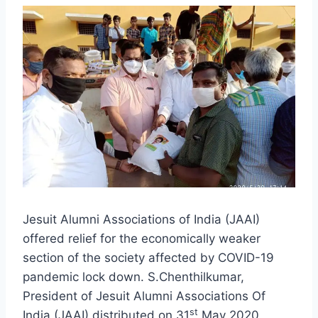
Jesuit Alumni Associations of India (JAAI)
offered relief for the economically weaker
section of the society affected by COVID-19
pandemic lock down. S.Chenthilkumar,
President of Jesuit Alumni Associations Of
st
India (JAAI) distributed on 31
May 2020