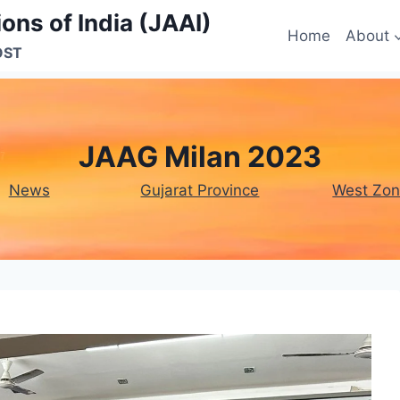
ons of India (JAAI)
Home
About
OST
JAAG Milan 2023
News
Gujarat Province
West Zo