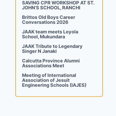
SAVING CPR WORKSHOP AT ST.
JOHN’S SCHOOL, RANCHI
Brittos Old Boys Career
Conversations 2026
JAAK team meets Loyola
School, Mukundara
JAAK Tribute to Legendary
Singer N Janaki
Calcutta Province Alumni
Associations Meet
Meeting of International
Association of Jesuit
Engineering Schools (IAJES)