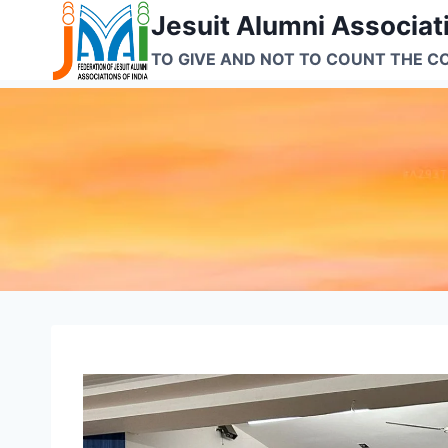
Skip
Jesuit Alumni Associati
to
TO GIVE AND NOT TO COUNT THE C
content