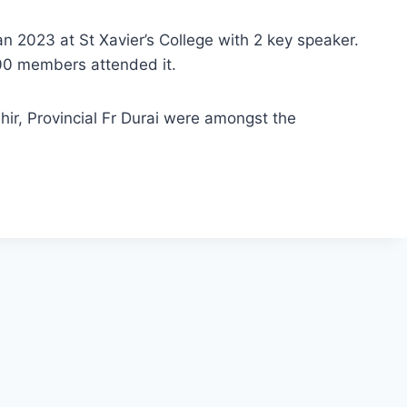
2023 at St Xavier’s College with 2 key speaker.
100 members attended it.
ir, Provincial Fr Durai were amongst the