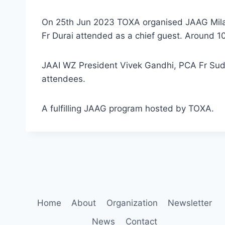
On 25th Jun 2023 TOXA organised JAAG Milan 
Fr Durai attended as a chief guest. Around 
JAAI WZ President Vivek Gandhi, PCA Fr Sudh
attendees.
A fulfilling JAAG program hosted by TOXA.
Home
About
Organization
Newsletter
News
Contact