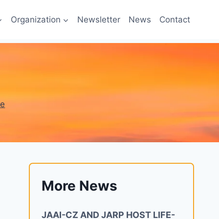
Organization
Newsletter
News
Contact
ne
More News
JAAI-CZ AND JARP HOST LIFE-