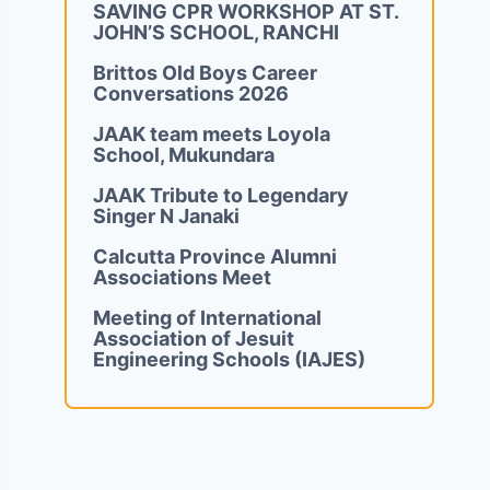
SAVING CPR WORKSHOP AT ST.
JOHN’S SCHOOL, RANCHI
Brittos Old Boys Career
Conversations 2026
JAAK team meets Loyola
School, Mukundara
JAAK Tribute to Legendary
Singer N Janaki
Calcutta Province Alumni
Associations Meet
Meeting of International
Association of Jesuit
Engineering Schools (IAJES)