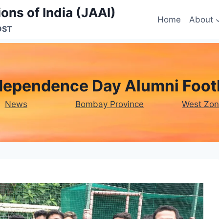
ons of India (JAAI)
Home
About
OST
dependence Day Alumni Footb
News
Bombay Province
West Zo