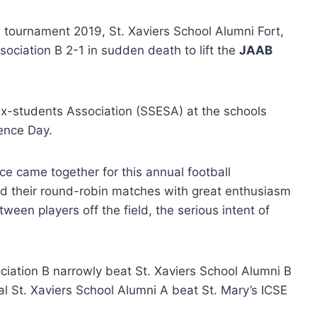
l tournament 2019, St. Xaviers School Alumni Fort,
ciation B 2-1 in sudden death to lift the
JAAB
x-students Association (SSESA) at the schools
ence Day.
e came together for this annual football
ed their round-robin matches with great enthusiasm
tween players off the field, the serious intent of
ociation B narrowly beat St. Xaviers School Alumni B
nal St. Xaviers School Alumni A beat St. Mary’s ICSE