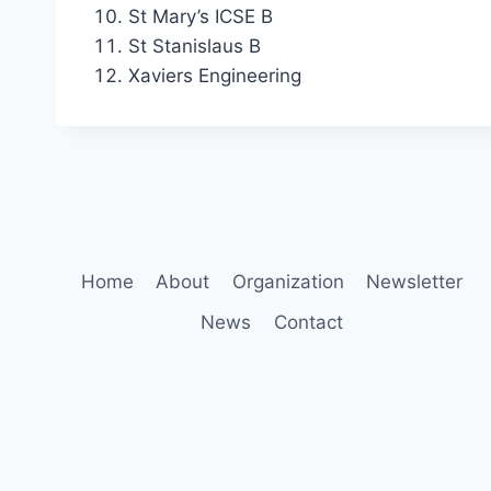
St Mary’s ICSE B
St Stanislaus B
Xaviers Engineering
Home
About
Organization
Newsletter
News
Contact