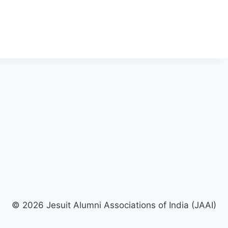
© 2026 Jesuit Alumni Associations of India (JAAI)