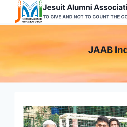
Skip
Jesuit Alumni Associati
to
TO GIVE AND NOT TO COUNT THE C
content
JAAB In