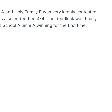
i A and Holy Family B was very keenly contested
ks also ended tied 4-4. The deadlock was finally
School Alumni A winning for the first time.