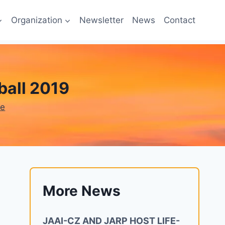
Organization
Newsletter
News
Contact
all 2019
ne
More News
JAAI-CZ AND JARP HOST LIFE-