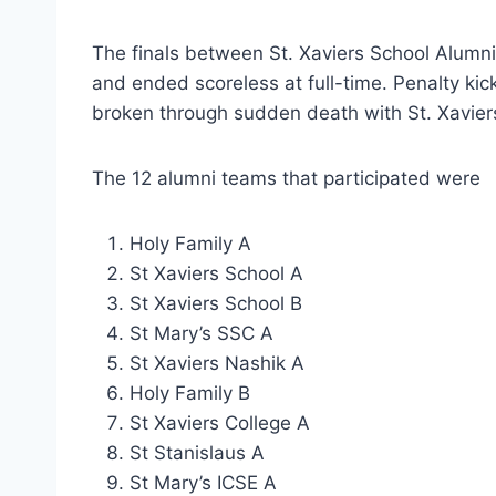
The finals between St. Xaviers School Alumn
and ended scoreless at full-time. Penalty kic
broken through sudden death with St. Xaviers 
The 12 alumni teams that participated were
Holy Family A
St Xaviers School A
St Xaviers School B
St Mary’s SSC A
St Xaviers Nashik A
Holy Family B
St Xaviers College A
St Stanislaus A
St Mary’s ICSE A