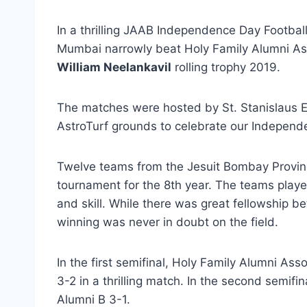
In a thrilling JAAB Independence Day Footbal
Mumbai narrowly beat Holy Family Alumni Asso
William Neelankavil
rolling trophy 2019.
The matches were hosted by St. Stanislaus E
AstroTurf grounds to celebrate our Independ
Twelve teams from the Jesuit Bombay Provinc
tournament for the 8th year. The teams play
and skill. While there was great fellowship be
winning was never in doubt on the field.
In the first semifinal, Holy Family Alumni Ass
3-2 in a thrilling match. In the second semifi
Alumni B 3-1.