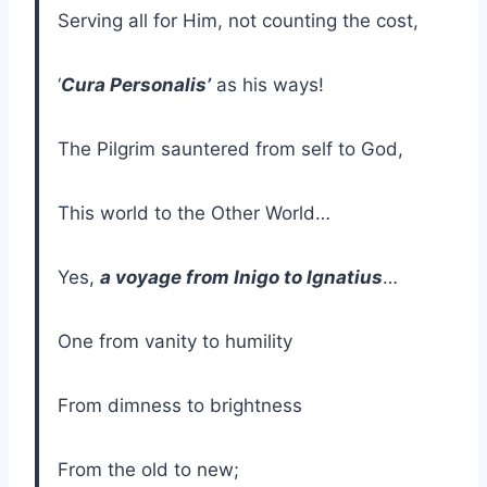
Serving all for Him, not counting the cost,
‘
Cura Personalis’
as his ways!
The Pilgrim sauntered from self to God,
This world to the Other World…
Yes,
a voyage from Inigo to Ignatius
…
One from vanity to humility
From dimness to brightness
From the old to new;