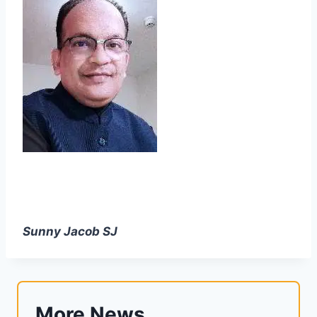
Sunny Jacob SJ
More News