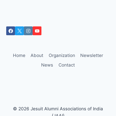
Home
About
Organization
Newsletter
News
Contact
© 2026 Jesuit Alumni Associations of India
(JAAI)