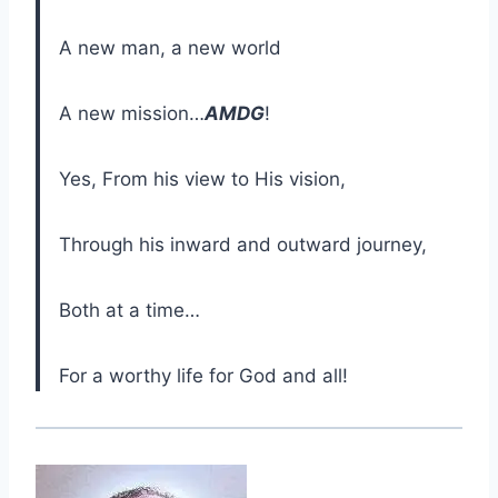
A new man, a new world
A new mission…
AMDG
!
Yes, From his view to His vision,
Through his inward and outward journey,
Both at a time…
For a worthy life for God and all!