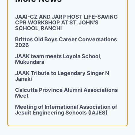
JAAI-CZ AND JARP HOST LIFE-SAVING
CPR WORKSHOP AT ST. JOHN’S
SCHOOL, RANCHI
Brittos Old Boys Career Conversations
2026
JAAK team meets Loyola School,
Mukundara
JAAK Tribute to Legendary Singer N
Janaki
Calcutta Province Alumni Associations
Meet
Meeting of International Association of
Jesuit Engineering Schools (IAJES)