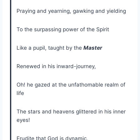
Praying and yearning, gawking and yielding
To the surpassing power of the Spirit
Like a pupil, taught by the
Master
Renewed in his inward-journey,
Oh! he gazed at the unfathomable realm of
life
The stars and heavens glittered in his inner
eyes!
Erudite that God is dynamic,