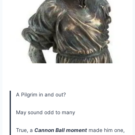
A Pilgrim in and out?
May sound odd to many
True, a
Cannon Ball moment
made him one,