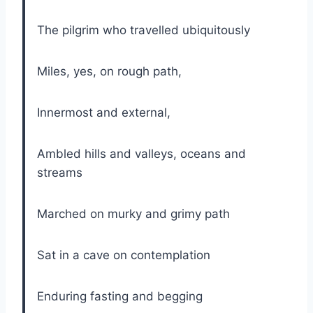
The pilgrim who travelled ubiquitously
Miles, yes, on rough path,
Innermost and external,
Ambled hills and valleys, oceans and
streams
Marched on murky and grimy path
Sat in a cave on contemplation
Enduring fasting and begging