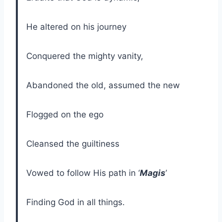
He altered on his journey
Conquered the mighty vanity,
Abandoned the old, assumed the new
Flogged on the ego
Cleansed the guiltiness
Vowed to follow His path in ‘
Magis
’
Finding God in all things.