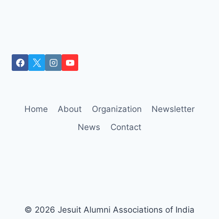
Home
About
Organization
Newsletter
News
Contact
© 2026 Jesuit Alumni Associations of India