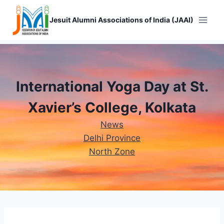
Skip
to
Jesuit Alumni Associations of India (JAAI)
content
International Yoga Day at St.
Xavier’s College, Kolkata​
News
Delhi Province
North Zone