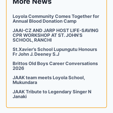
More News
Loyola Community Comes Together for
Annual Blood Donation Camp
JAAI-CZ AND JARP HOST LIFE-SAVING
CPR WORKSHOP AT ST. JOHN’S
SCHOOL, RANCHI
St.Xavier’s School Lupungutu Honours
Fr John J. Deeney S.J
Brittos Old Boys Career Conversations
2026
JAAK team meets Loyola School,
Mukundara
JAAK Tribute to Legendary Singer N
Janaki