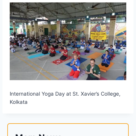
International Yoga Day at St. Xavier’s College,
Kolkata