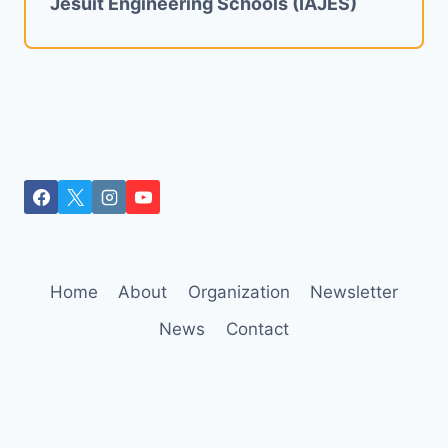
Jesuit Engineering Schools (IAJES)
Home
About
Organization
Newsletter
News
Contact