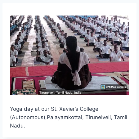
Yoga day at our St. Xavier’s College
(Autonomous),Palayamkottai, Tirunelveli, Tamil
Nadu.