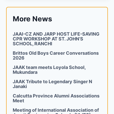
More News
JAAI-CZ AND JARP HOST LIFE-SAVING
CPR WORKSHOP AT ST. JOHN’S
SCHOOL, RANCHI
Brittos Old Boys Career Conversations
2026
JAAK team meets Loyola School,
Mukundara
JAAK Tribute to Legendary Singer N
Janaki
Calcutta Province Alumni Associations
Meet
Meeting of International Association of