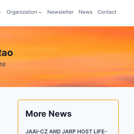
Organization
Newsletter
News
Contact
Rao
one
More News
JAAI-CZ AND JARP HOST LIFE-