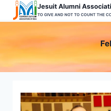
Skip
Jesuit Alumni Associati
to
TO GIVE AND NOT TO COUNT THE C
content
Fe