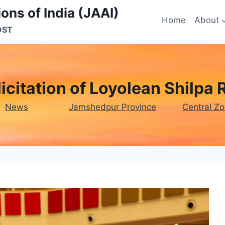
ons of India (JAAI)
Home
About
OST
licitation of Loyolean Shilpa 
News
Jamshedpur Province
Central Z