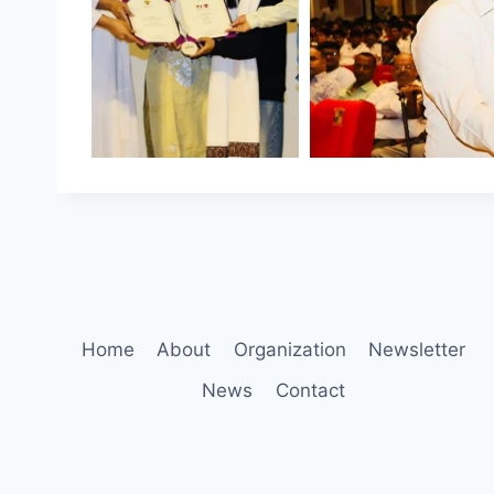
Home
About
Organization
Newsletter
News
Contact