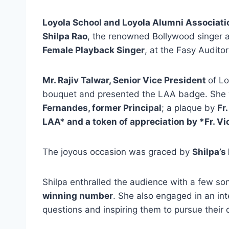
Loyola School and Loyola Alumni Associati
Shilpa Rao
, the renowned Bollywood singer a
Female Playback Singer
, at the Fasy Audito
Mr. Rajiv Talwar, Senior Vice President
of L
bouquet and presented the LAA badge. She 
Fernandes, former Principal
; a plaque by
Fr
LAA* and a token of appreciation by *Fr. Vic
The joyous occasion was graced by
Shilpa’s
Shilpa enthralled the audience with a few so
winning number
. She also engaged in an int
questions and inspiring them to pursue their