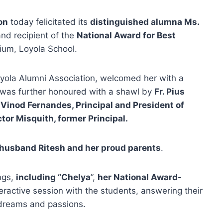
on
today felicitated its
distinguished alumna Ms.
nd recipient of the
National Award for Best
rium, Loyola School.
oyola Alumni Association, welcomed her with a
was further honoured with a shawl by
Fr. Pius
. Vinod Fernandes, Principal and President of
tor Misquith, former Principal.
 husband Ritesh and her proud parents
.
ngs,
including “Chelya
”,
her National Award-
eractive session with the students, answering their
 dreams and passions.