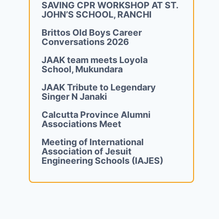
SAVING CPR WORKSHOP AT ST.
JOHN’S SCHOOL, RANCHI
Brittos Old Boys Career
Conversations 2026
JAAK team meets Loyola
School, Mukundara
JAAK Tribute to Legendary
Singer N Janaki
Calcutta Province Alumni
Associations Meet
Meeting of International
Association of Jesuit
Engineering Schools (IAJES)