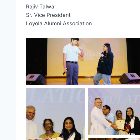
Rajiv Talwar
Sr. Vice President
Loyola Alumni Association