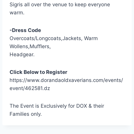
Sigris all over the venue to keep everyone
warm.
-Dress Code
Overcoats/Longcoats,Jackets, Warm
Wollens,Mufflers,
Headgear.
Click Below to Register
https://www.dorandaoldxaverians.com/events/
event/462581.dz
The Event is Exclusively for DOX & their
Families only.