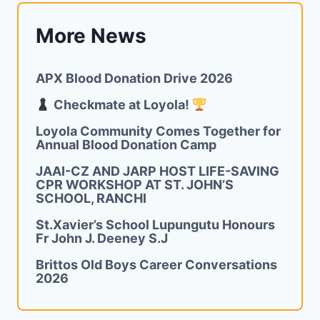
More News
APX Blood Donation Drive 2026
Checkmate at Loyola!
Loyola Community Comes Together for
Annual Blood Donation Camp
JAAI-CZ AND JARP HOST LIFE-SAVING
CPR WORKSHOP AT ST. JOHN’S
SCHOOL, RANCHI
St.Xavier’s School Lupungutu Honours
Fr John J. Deeney S.J
Brittos Old Boys Career Conversations
2026