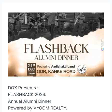
DOX Presents :
FLASHBACK 2024.
Annual Alumni Dinner
Powered by VYOOM REALTY.