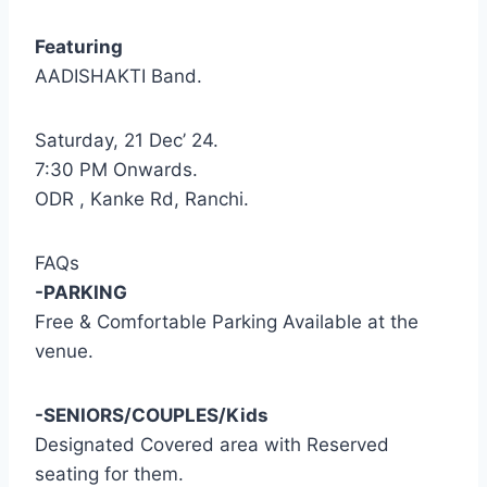
Featuring
AADISHAKTI Band.
Saturday, 21 Dec’ 24.
7:30 PM Onwards.
ODR , Kanke Rd, Ranchi.
FAQs
-PARKING
Free & Comfortable Parking Available at the
venue.
-SENIORS/COUPLES/Kids
Designated Covered area with Reserved
seating for them.