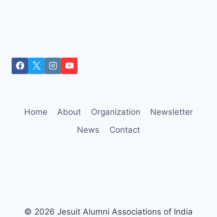
Home
About
Organization
Newsletter
News
Contact
© 2026 Jesuit Alumni Associations of India