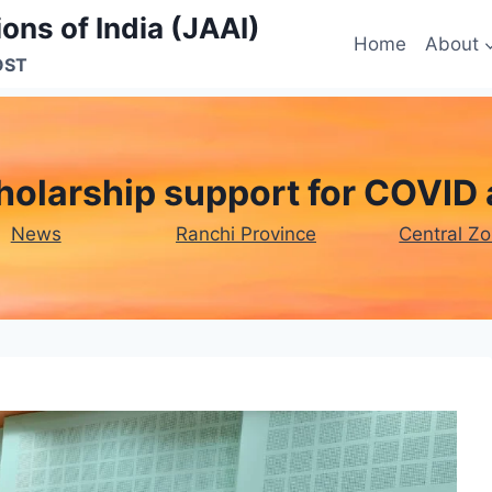
ons of India (JAAI)
Home
About
OST
olarship support for COVID 
News
Ranchi Province
Central Z