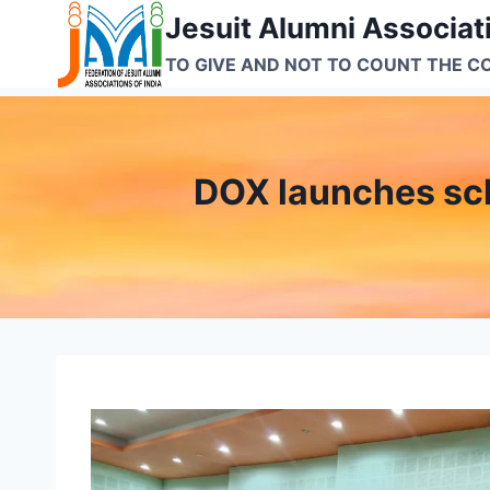
Skip
Jesuit Alumni Associati
to
TO GIVE AND NOT TO COUNT THE C
content
DOX launches sch