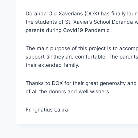
Doranda Old Xaverians (DOX) has finally lau
the students of St. Xavier’s School Doranda w
parents during Covid19 Pandemic.
The main purpose of this project is to accomp
support till they are comfortable. The paren
their extended family.
Thanks to DOX for their great generosity an
of all the donors and well wishers
Fr. Ignatius Lakra