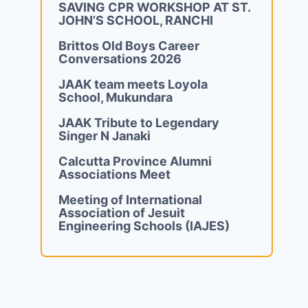
SAVING CPR WORKSHOP AT ST.
JOHN’S SCHOOL, RANCHI
Brittos Old Boys Career
Conversations 2026
JAAK team meets Loyola
School, Mukundara
JAAK Tribute to Legendary
Singer N Janaki
Calcutta Province Alumni
Associations Meet
Meeting of International
Association of Jesuit
Engineering Schools (IAJES)