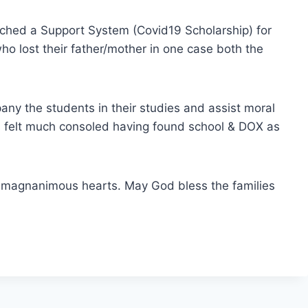
nched a Support System (Covid19 Scholarship) for
ho lost their father/mother in one case both the
any the students in their studies and assist moral
ts felt much consoled having found school & DOX as
d magnanimous hearts. May God bless the families