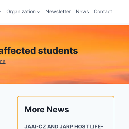
Organization
Newsletter
News
Contact
affected students
one
More News
JAAI-CZ AND JARP HOST LIFE-