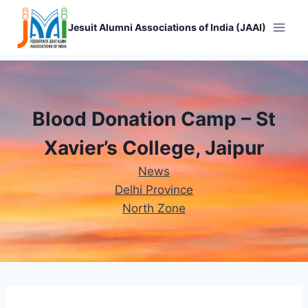
Skip
to
Jesuit Alumni Associations of India (JAAI)
content
Blood Donation Camp – St
Xavier’s College, Jaipur
News
Delhi Province
North Zone