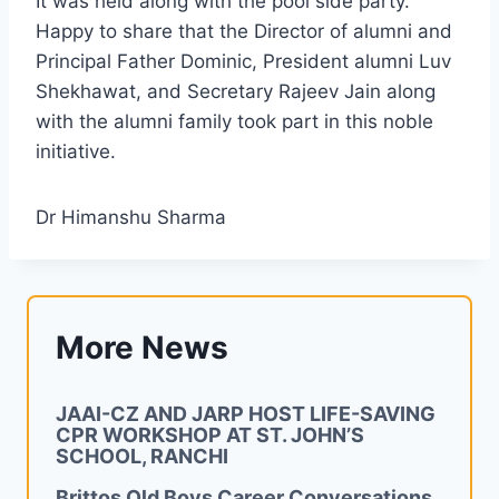
It was held along with the pool side party.
Happy to share that the Director of alumni and
Principal Father Dominic, President alumni Luv
Shekhawat, and Secretary Rajeev Jain along
with the alumni family took part in this noble
initiative.
Dr Himanshu Sharma
More News
JAAI-CZ AND JARP HOST LIFE-SAVING
CPR WORKSHOP AT ST. JOHN’S
SCHOOL, RANCHI
Brittos Old Boys Career Conversations