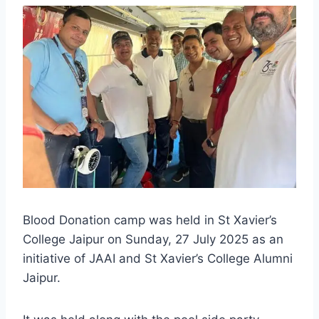
Blood Donation camp was held in St Xavier’s
College Jaipur on Sunday, 27 July 2025 as an
initiative of JAAI and St Xavier’s College Alumni
Jaipur.