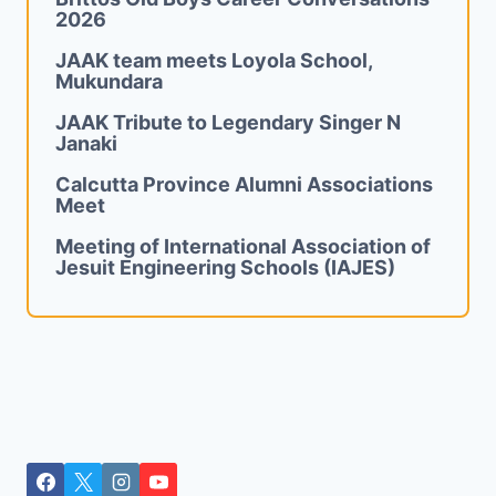
2026
JAAK team meets Loyola School,
Mukundara
JAAK Tribute to Legendary Singer N
Janaki
Calcutta Province Alumni Associations
Meet
Meeting of International Association of
Jesuit Engineering Schools (IAJES)