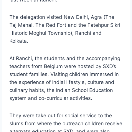
The delegation visited New Delhi, Agra (The
Taj Mahal, The Red Fort and the Fatehpur Sikri
Historic Moghul Township), Ranchi and
Kolkata.
At Ranchi, the students and the accompanying
teachers from Belgium were hosted by SXD’s
student families. Visiting children immersed in
the experience of Indial lifestyle, culture and
culinary habits, the Indian School Education
system and co-curricular activities.
They were take out for social service to the
slums from where the outreach children receive
alternate education at SXD, and were also