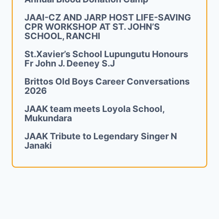
JAAI-CZ AND JARP HOST LIFE-SAVING
CPR WORKSHOP AT ST. JOHN’S
SCHOOL, RANCHI
St.Xavier’s School Lupungutu Honours
Fr John J. Deeney S.J
Brittos Old Boys Career Conversations
2026
JAAK team meets Loyola School,
Mukundara
JAAK Tribute to Legendary Singer N
Janaki