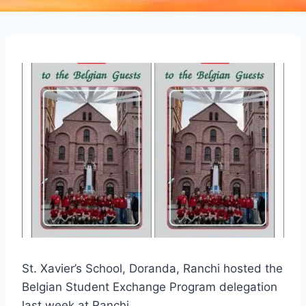
St. Xavier’s School, Doranda, Ranchi hosted the
Belgian Student Exchange Program delegation
last week at Ranchi.