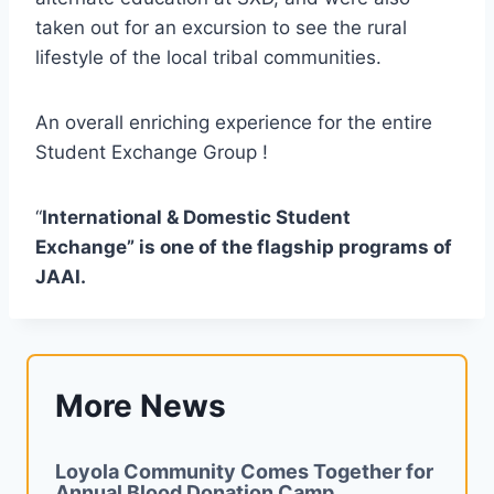
taken out for an excursion to see the rural
lifestyle of the local tribal communities.
An overall enriching experience for the entire
Student Exchange Group !
“
International & Domestic Student
Exchange” is one of the flagship programs of
JAAI.
More News
Loyola Community Comes Together for
Annual Blood Donation Camp