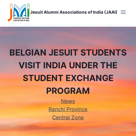
Skip
to
Jesuit Alumni Associations of India (JAAI)
content
BELGIAN JESUIT STUDENTS
VISIT INDIA UNDER THE
STUDENT EXCHANGE
PROGRAM
News
Ranchi Province
Central Zone