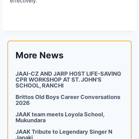
effectively.
More News
JAAI-CZ AND JARP HOST LIFE-SAVING
CPR WORKSHOP AT ST. JOHN’S
SCHOOL, RANCHI
Brittos Old Boys Career Conversations
2026
JAAK team meets Loyola School,
Mukundara
JAAK Tribute to Legendary Singer N
Janaki