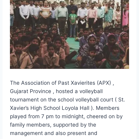
The Association of Past Xavierites (APX) ,
Gujarat Province , hosted a volleyball
tournament on the school volleyball court ( St.
Xavier’s High School Loyola Hall ). Members
played from 7 pm to midnight, cheered on by
family members, supported by the
management and also present and