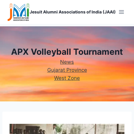
Skip
to
Jesuit Alumni Associations of India (JAAI)
content
APX Volleyball Tournament
News
Gujarat Province
West Zone