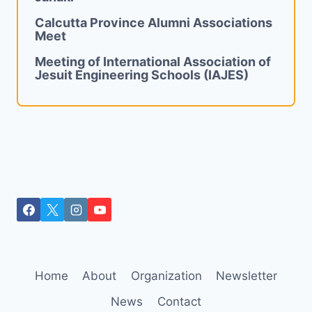
Calcutta Province Alumni Associations
Meet
Meeting of International Association of
Jesuit Engineering Schools (IAJES)
Home
About
Organization
Newsletter
News
Contact