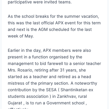
participative were invited teams.
As the school breaks for the summer vacation,
this was the last official APX event for this term
and next is the AGM scheduled for the last
week of May.
Earlier in the day, APX members were also
present in a function organised by the
management to bid farewell to a senior teacher
Mrs. Rosario, retiring after 31 years, she
started as a teacher and retired as a head
mistress of the primary section. A noteworthy
contribution by the SESA ( Shantiniketan ex
students association ) in Zankhvav, rural
Gujarat , is to run a Government school ,