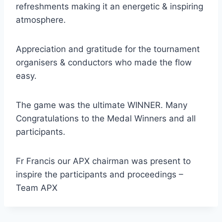
refreshments making it an energetic & inspiring
atmosphere.
Appreciation and gratitude for the tournament
organisers & conductors who made the flow
easy.
The game was the ultimate WINNER. Many
Congratulations to the Medal Winners and all
participants.
Fr Francis our APX chairman was present to
inspire the participants and proceedings –
Team APX