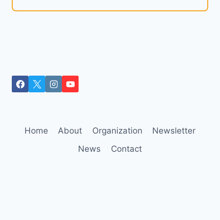
Home
About
Organization
Newsletter
News
Contact