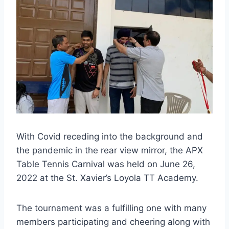
With Covid receding into the background and
the pandemic in the rear view mirror, the APX
Table Tennis Carnival was held on June 26,
2022 at the St. Xavier’s Loyola TT Academy.
The tournament was a fulfilling one with many
members participating and cheering along with