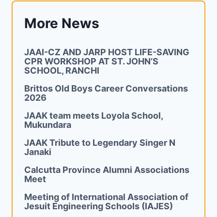
More News
JAAI-CZ AND JARP HOST LIFE-SAVING
CPR WORKSHOP AT ST. JOHN’S
SCHOOL, RANCHI
Brittos Old Boys Career Conversations
2026
JAAK team meets Loyola School,
Mukundara
JAAK Tribute to Legendary Singer N
Janaki
Calcutta Province Alumni Associations
Meet
Meeting of International Association of
Jesuit Engineering Schools (IAJES)