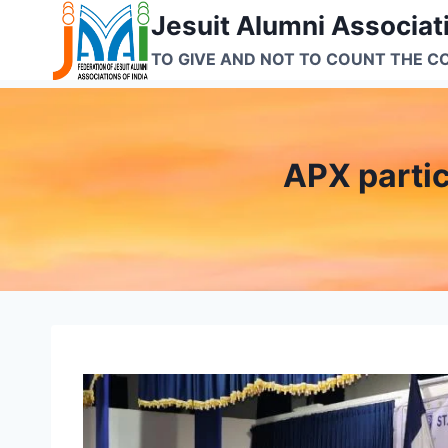
Skip
Jesuit Alumni Associati
to
TO GIVE AND NOT TO COUNT THE C
content
APX partic