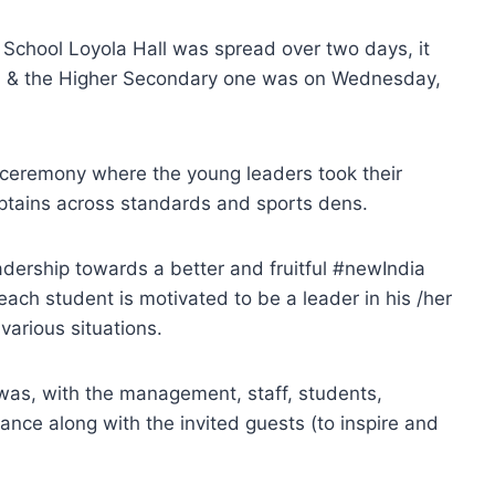
 School Loyola Hall was spread over two days, it
th & the Higher Secondary one was on Wednesday,
n ceremony where the young leaders took their
aptains across standards and sports dens.
adership towards a better and fruitful #newIndia
ach student is motivated to be a leader in his /her
 various situations.
was, with the management, staff, students,
nce along with the invited guests (to inspire and