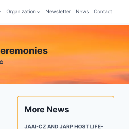
Organization
Newsletter
News
Contact
 ceremonies
ne
More News
JAAI-CZ AND JARP HOST LIFE-