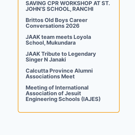
SAVING CPR WORKSHOP AT ST.
JOHN’S SCHOOL, RANCHI
Brittos Old Boys Career
Conversations 2026
JAAK team meets Loyola
School, Mukundara
JAAK Tribute to Legendary
Singer N Janaki
Calcutta Province Alumni
Associations Meet
Meeting of International
Association of Jesuit
Engineering Schools (IAJES)