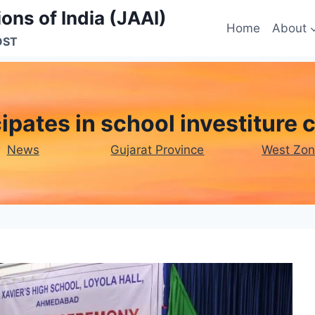
ons of India (JAAI)
Home
About
OST
ipates in school investiture
News
Gujarat Province
West Zo