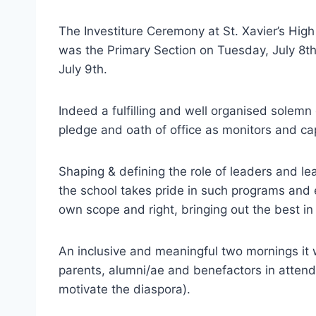
The Investiture Ceremony at St. Xavier’s High
was the Primary Section on Tuesday, July 8
July 9th.
Indeed a fulfilling and well organised solem
pledge and oath of office as monitors and c
Shaping & defining the role of leaders and le
the school takes pride in such programs and e
own scope and right, bringing out the best in
An inclusive and meaningful two mornings it 
parents, alumni/ae and benefactors in attenda
motivate the diaspora).