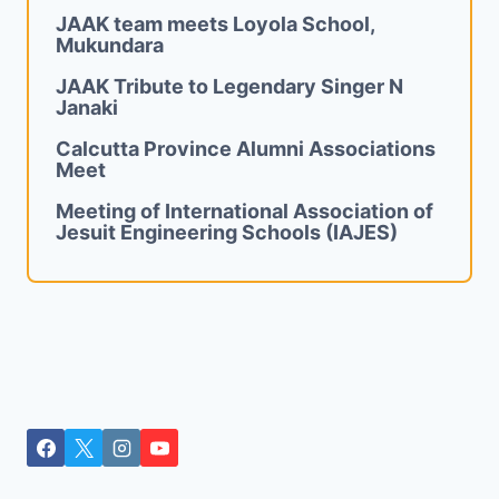
JAAK team meets Loyola School,
Mukundara
JAAK Tribute to Legendary Singer N
Janaki
Calcutta Province Alumni Associations
Meet
Meeting of International Association of
Jesuit Engineering Schools (IAJES)