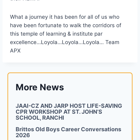
What a journey it has been for all of us who
have been fortunate to walk the corridors of
this temple of learning & institute par
excellence…Loyola…Loyola…Loyola… Team
APX
More News
JAAI-CZ AND JARP HOST LIFE-SAVING
CPR WORKSHOP AT ST. JOHN’S
SCHOOL, RANCHI
Brittos Old Boys Career Conversations
2026