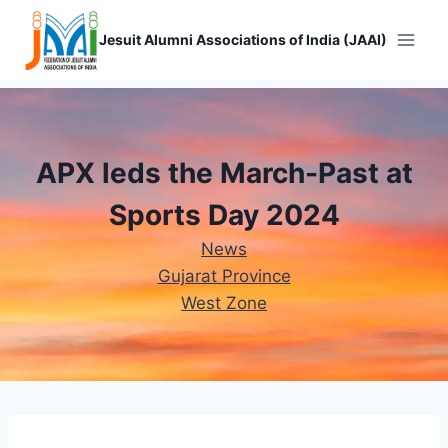
Skip
to
Jesuit Alumni Associations of India (JAAI)
content
APX leds the March-Past at
Sports Day 2024
News
Gujarat Province
West Zone