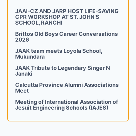
JAAI-CZ AND JARP HOST LIFE-SAVING
CPR WORKSHOP AT ST. JOHN’S
SCHOOL, RANCHI
Brittos Old Boys Career Conversations
2026
JAAK team meets Loyola School,
Mukundara
JAAK Tribute to Legendary Singer N
Janaki
Calcutta Province Alumni Associations
Meet
Meeting of International Association of
Jesuit Engineering Schools (IAJES)