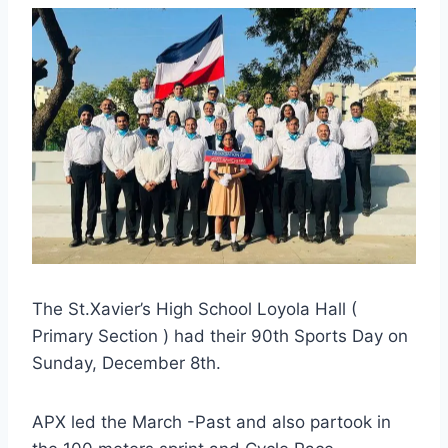
The St.Xavier’s High School Loyola Hall (
Primary Section ) had their 90th Sports Day on
Sunday, December 8th.
APX led the March -Past and also partook in