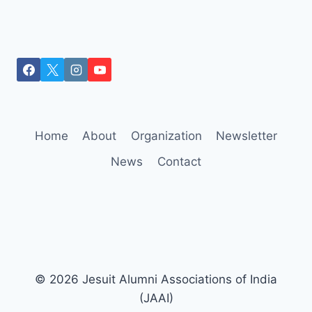
Home
About
Organization
Newsletter
News
Contact
© 2026 Jesuit Alumni Associations of India
(JAAI)