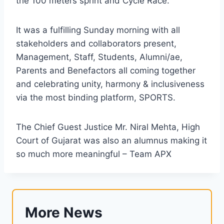
the 100 meters sprint and Cycle Race.
It was a fulfilling Sunday morning with all
stakeholders and collaborators present,
Management, Staff, Students, Alumni/ae,
Parents and Benefactors all coming together
and celebrating unity, harmony & inclusiveness
via the most binding platform, SPORTS.
The Chief Guest Justice Mr. Niral Mehta, High
Court of Gujarat was also an alumnus making it
so much more meaningful – Team APX
More News