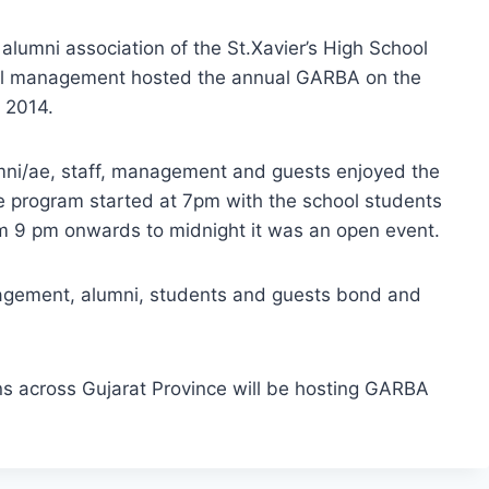
 alumni association of the St.Xavier’s High School
ol management hosted the annual GARBA on the
 2014.
umni/ae, staff, management and guests enjoyed the
e program started at 7pm with the school students
om 9 pm onwards to midnight it was an open event.
nagement, alumni, students and guests bond and
ns across Gujarat Province will be hosting GARBA