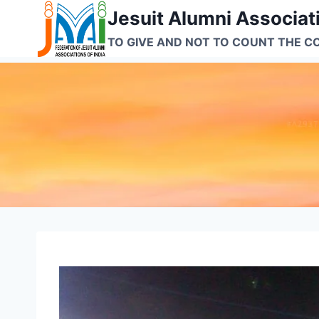
Skip
Jesuit Alumni Associati
to
TO GIVE AND NOT TO COUNT THE C
content