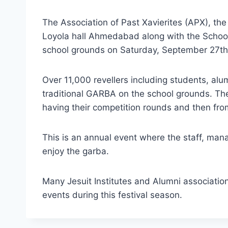
The Association of Past Xavierites (APX), the
Loyola hall Ahmedabad along with the Scho
school grounds on Saturday, September 27th
Over 11,000 revellers including students, al
traditional GARBA on the school grounds. Th
having their competition rounds and then fr
This is an annual event where the staff, ma
enjoy the garba.
Many Jesuit Institutes and Alumni associatio
events during this festival season.