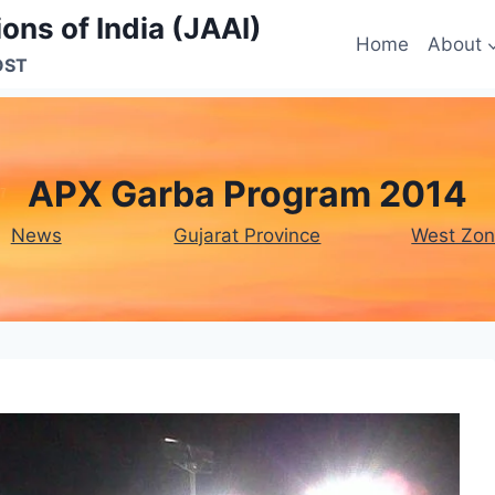
ons of India (JAAI)
Home
About
OST
APX Garba Program 2014
News
Gujarat Province
West Zo