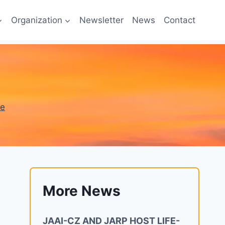
Organization
Newsletter
News
Contact
ne
More News
JAAI-CZ AND JARP HOST LIFE-