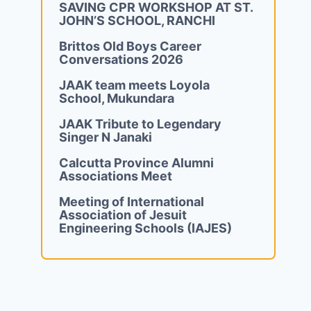
SAVING CPR WORKSHOP AT ST.
JOHN’S SCHOOL, RANCHI
Brittos Old Boys Career
Conversations 2026
JAAK team meets Loyola
School, Mukundara
JAAK Tribute to Legendary
Singer N Janaki
Calcutta Province Alumni
Associations Meet
Meeting of International
Association of Jesuit
Engineering Schools (IAJES)