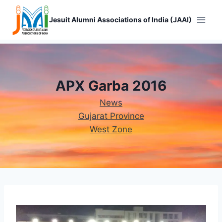
Skip
to
Jesuit Alumni Associations of India (JAAI)
content
APX Garba 2016
News
Gujarat Province
West Zone