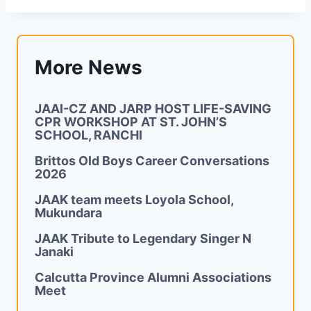
More News
JAAI-CZ AND JARP HOST LIFE-SAVING
CPR WORKSHOP AT ST. JOHN’S
SCHOOL, RANCHI
Brittos Old Boys Career Conversations
2026
JAAK team meets Loyola School,
Mukundara
JAAK Tribute to Legendary Singer N
Janaki
Calcutta Province Alumni Associations
Meet