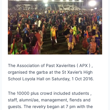
The Association of Past Xavierites ( APX ) ,
organised the garba at the St Xavier’s High
School Loyola Hall on Saturday, 1 Oct 2016.
The 10000 plus crowd included students ,
staff, alumni/ae, management, fiends and
guests. The revelry began at 7 pm with the