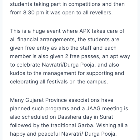
students taking part in competitions and then
from 8.30 pm it was open to all revellers.
This is a huge event where APX takes care of
all financial arrangements, the students are
given free entry as also the staff and each
member is also given 2 free passes, an apt way
to celebrate Navratri/Durga Pooja, and also
kudos to the management for supporting and
celebrating all festivals on the campus.
Many Gujarat Province associations have
planned such programs and a JAAG meeting is
also scheduled on Dasshera day in Surat
followed by the traditional Garba. Wishing all a
happy and peaceful Navratri/ Durga Pooja.