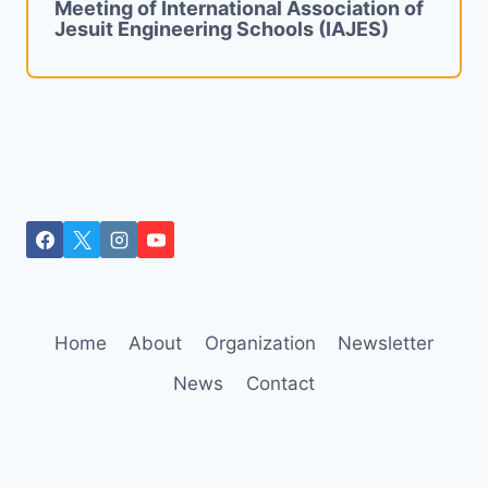
Meeting of International Association of
Jesuit Engineering Schools (IAJES)
Home
About
Organization
Newsletter
News
Contact