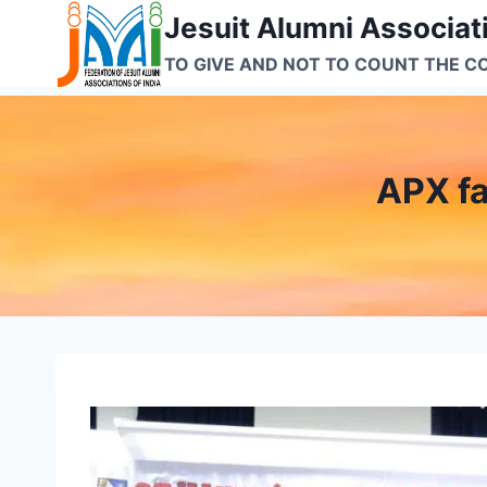
Skip
Jesuit Alumni Associati
to
TO GIVE AND NOT TO COUNT THE C
content
APX fa