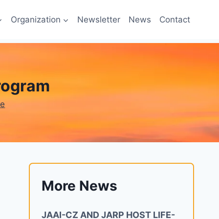
Organization
Newsletter
News
Contact
program
ne
More News
JAAI-CZ AND JARP HOST LIFE-