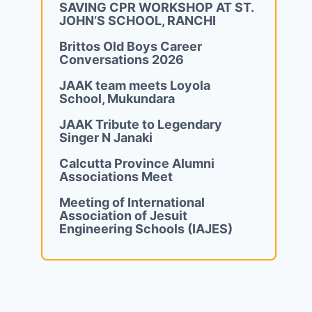
SAVING CPR WORKSHOP AT ST.
JOHN’S SCHOOL, RANCHI
Brittos Old Boys Career
Conversations 2026
JAAK team meets Loyola
School, Mukundara
JAAK Tribute to Legendary
Singer N Janaki
Calcutta Province Alumni
Associations Meet
Meeting of International
Association of Jesuit
Engineering Schools (IAJES)