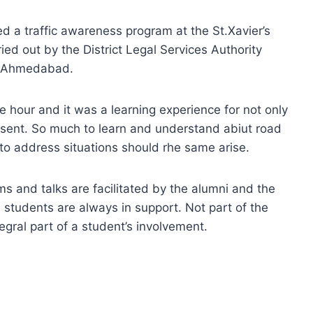
ed a traffic awareness program at the St.Xavier’s
ied out by the District Legal Services Authority
O Ahmedabad.
hour and it was a learning experience for not only
resent. So much to learn and understand abiut road
 to address situations should rhe same arise.
s and talks are facilitated by the alumni and the
students are always in support. Not part of the
egral part of a student’s involvement.