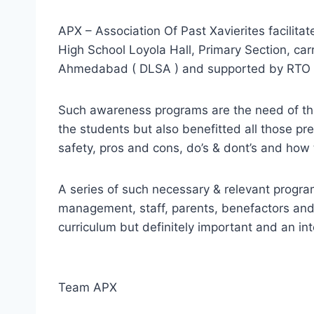
APX – Association Of Past Xavierites facilitat
High School Loyola Hall, Primary Section, carr
Ahmedabad ( DLSA ) and supported by RT
Such awareness programs are the need of the 
the students but also benefitted all those p
safety, pros and cons, do’s & dont’s and how
A series of such necessary & relevant program
management, staff, parents, benefactors and 
curriculum but definitely important and an int
Team APX