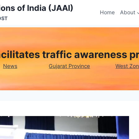
ons of India (JAAI)
Home
About
OST
cilitates traffic awareness 
News
Gujarat Province
West Zo