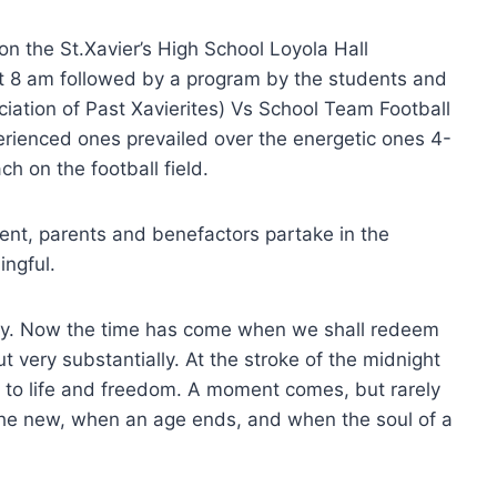
 the St.Xavier’s High School Loyola Hall
 8 am followed by a program by the students and
ociation of Past Xavierites) Vs School Team Football
erienced ones prevailed over the energetic ones 4-
ch on the football field.
nt, parents and benefactors partake in the
ingful.
iny. Now the time has come when we shall redeem
ut very substantially. At the stroke of the midnight
e to life and freedom. A moment comes, but rarely
 the new, when an age ends, and when the soul of a