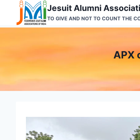
Skip
Jesuit Alumni Associati
to
TO GIVE AND NOT TO COUNT THE C
content
APX 