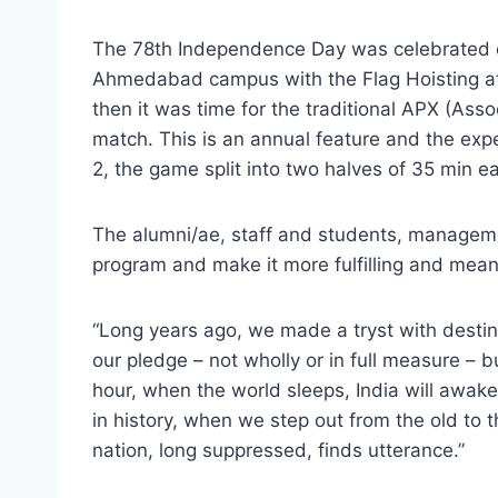
The 78th Independence Day was celebrated on
Ahmedabad campus with the Flag Hoisting at
then it was time for the traditional APX (Ass
match. This is an annual feature and the exp
2, the game split into two halves of 35 min ea
The alumni/ae, staff and students, manageme
program and make it more fulfilling and mean
“Long years ago, we made a tryst with dest
our pledge – not wholly or in full measure – b
hour, when the world sleeps, India will awak
in history, when we step out from the old to
nation, long suppressed, finds utterance.”