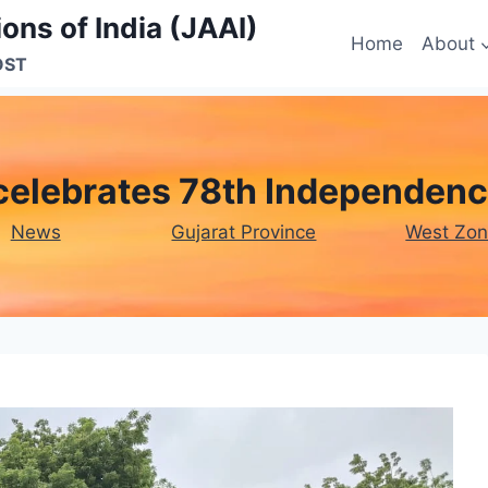
ons of India (JAAI)
Home
About
OST
celebrates 78th Independenc
News
Gujarat Province
West Zo