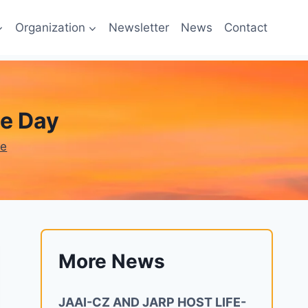
Organization
Newsletter
News
Contact
e Day
ne
More News
JAAI-CZ AND JARP HOST LIFE-