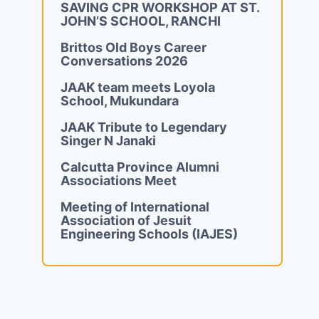
SAVING CPR WORKSHOP AT ST.
JOHN’S SCHOOL, RANCHI
Brittos Old Boys Career
Conversations 2026
JAAK team meets Loyola
School, Mukundara
JAAK Tribute to Legendary
Singer N Janaki
Calcutta Province Alumni
Associations Meet
Meeting of International
Association of Jesuit
Engineering Schools (IAJES)