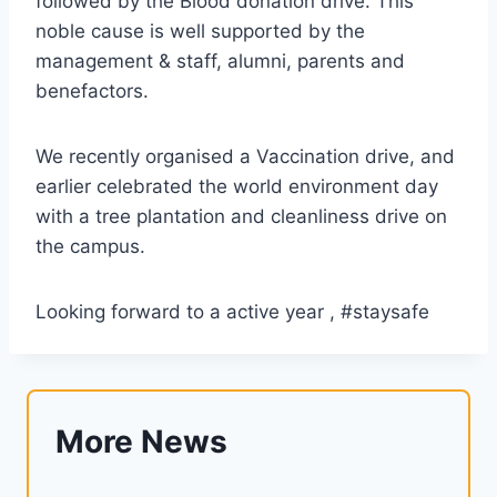
followed by the Blood donation drive. This
noble cause is well supported by the
management & staff, alumni, parents and
benefactors.
We recently organised a Vaccination drive, and
earlier celebrated the world environment day
with a tree plantation and cleanliness drive on
the campus.
Looking forward to a active year , #staysafe
More News