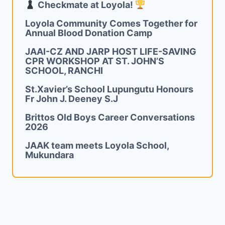
Checkmate at Loyola!
Loyola Community Comes Together for
Annual Blood Donation Camp
JAAI-CZ AND JARP HOST LIFE-SAVING
CPR WORKSHOP AT ST. JOHN’S
SCHOOL, RANCHI
St.Xavier’s School Lupungutu Honours
Fr John J. Deeney S.J
Brittos Old Boys Career Conversations
2026
JAAK team meets Loyola School,
Mukundara