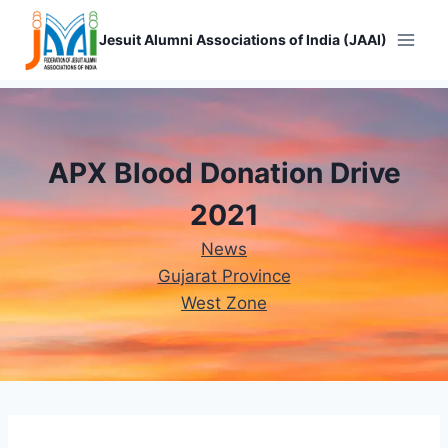
Skip
to
Jesuit Alumni Associations of India (JAAI)
content
APX Blood Donation Drive
2021
News
Gujarat Province
West Zone