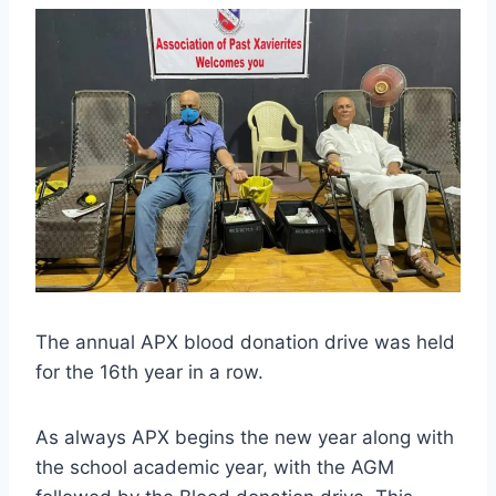
The annual APX blood donation drive was held
for the 16th year in a row.
As always APX begins the new year along with
the school academic year, with the AGM