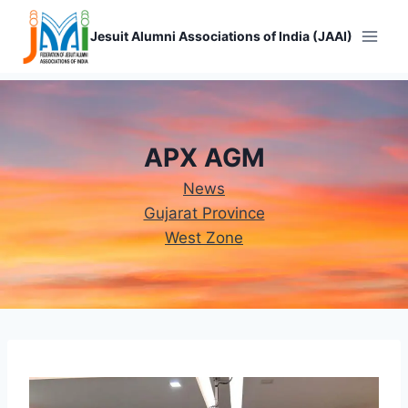
Skip
to
Jesuit Alumni Associations of India (JAAI)
content
APX AGM
News
Gujarat Province
West Zone