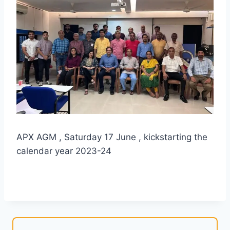
APX AGM , Saturday 17 June , kickstarting the
calendar year 2023-24