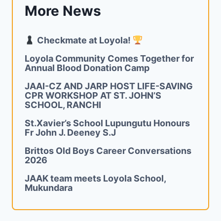
More News
Checkmate at Loyola!
Loyola Community Comes Together for
Annual Blood Donation Camp
JAAI-CZ AND JARP HOST LIFE-SAVING
CPR WORKSHOP AT ST. JOHN’S
SCHOOL, RANCHI
St.Xavier’s School Lupungutu Honours
Fr John J. Deeney S.J
Brittos Old Boys Career Conversations
2026
JAAK team meets Loyola School,
Mukundara