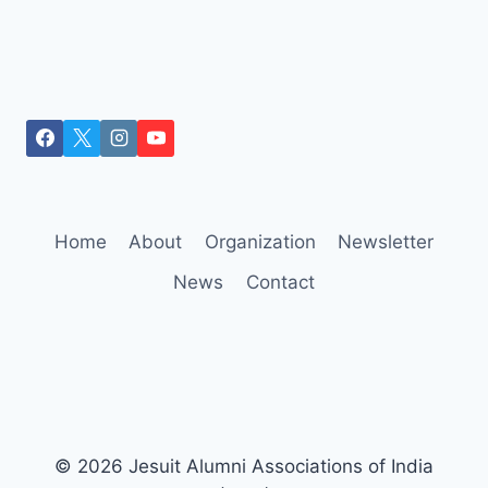
Home
About
Organization
Newsletter
News
Contact
© 2026 Jesuit Alumni Associations of India