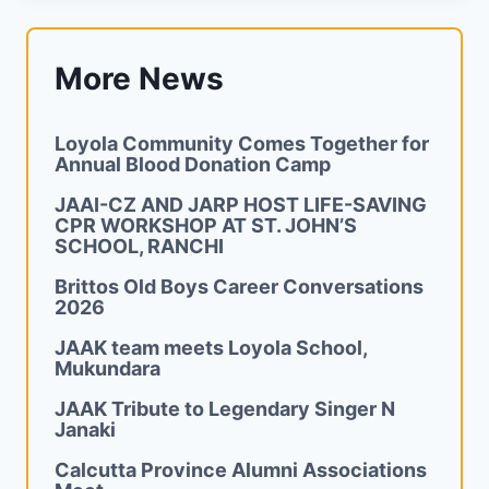
More News
Loyola Community Comes Together for
Annual Blood Donation Camp
JAAI-CZ AND JARP HOST LIFE-SAVING
CPR WORKSHOP AT ST. JOHN’S
SCHOOL, RANCHI
Brittos Old Boys Career Conversations
2026
JAAK team meets Loyola School,
Mukundara
JAAK Tribute to Legendary Singer N
Janaki
Calcutta Province Alumni Associations