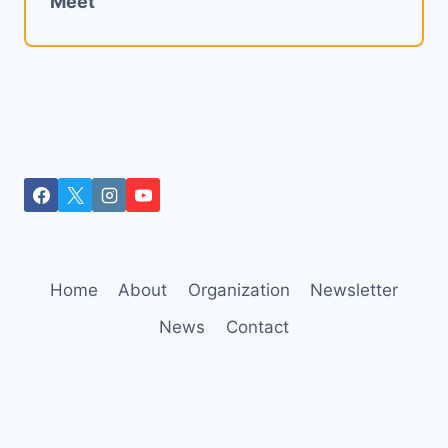
Meet
Home
About
Organization
Newsletter
News
Contact