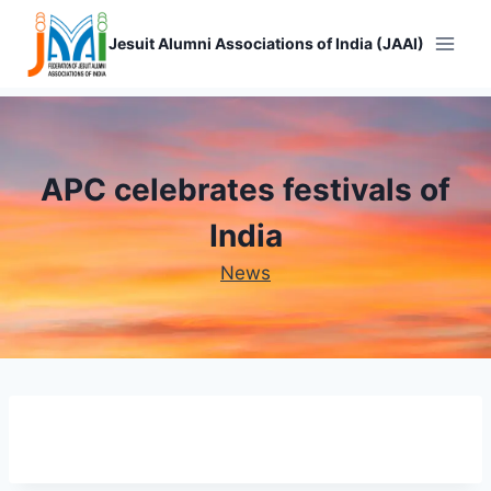
Skip
to
Jesuit Alumni Associations of India (JAAI)
content
APC celebrates festivals of
India
News