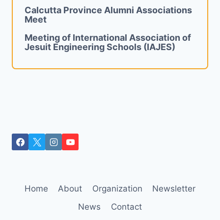
Calcutta Province Alumni Associations
Meet
Meeting of International Association of
Jesuit Engineering Schools (IAJES)
Home
About
Organization
Newsletter
News
Contact