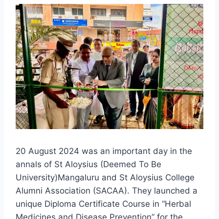
20 August 2024 was an important day in the
annals of St Aloysius (Deemed To Be
University)Mangaluru and St Aloysius College
Alumni Association (SACAA). They launched a
unique Diploma Certificate Course in “Herbal
Medicines and Disease Prevention” for the