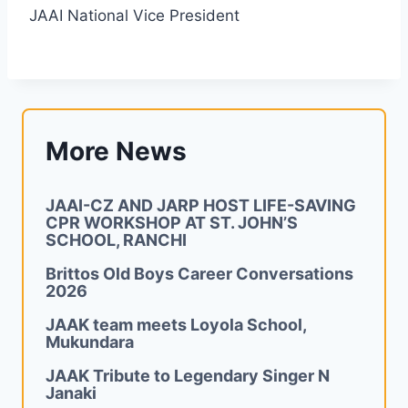
JAAI National Vice President
More News
JAAI-CZ AND JARP HOST LIFE-SAVING
CPR WORKSHOP AT ST. JOHN’S
SCHOOL, RANCHI
Brittos Old Boys Career Conversations
2026
JAAK team meets Loyola School,
Mukundara
JAAK Tribute to Legendary Singer N
Janaki