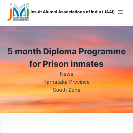
Skip
to
Jesuit Alumni Associations of India (JAAI)
content
5 month Diploma Programme
for Prison inmates
News
Karnataka Province
South Zone