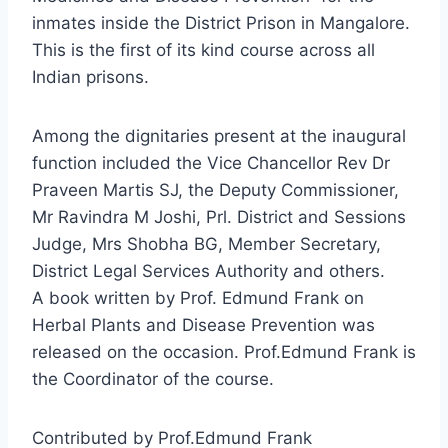
inmates inside the District Prison in Mangalore.
This is the first of its kind course across all
Indian prisons.
Among the dignitaries present at the inaugural
function included the Vice Chancellor Rev Dr
Praveen Martis SJ, the Deputy Commissioner,
Mr Ravindra M Joshi, Prl. District and Sessions
Judge, Mrs Shobha BG, Member Secretary,
District Legal Services Authority and others.
A book written by Prof. Edmund Frank on
Herbal Plants and Disease Prevention was
released on the occasion. Prof.Edmund Frank is
the Coordinator of the course.
Contributed by Prof.Edmund Frank